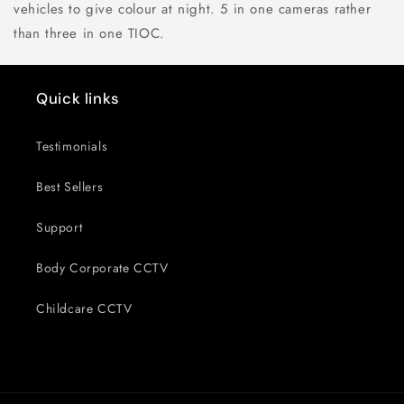
vehicles to give colour at night. 5 in one cameras rather
than three in one TIOC.
Quick links
Testimonials
Best Sellers
Support
Body Corporate CCTV
Childcare CCTV