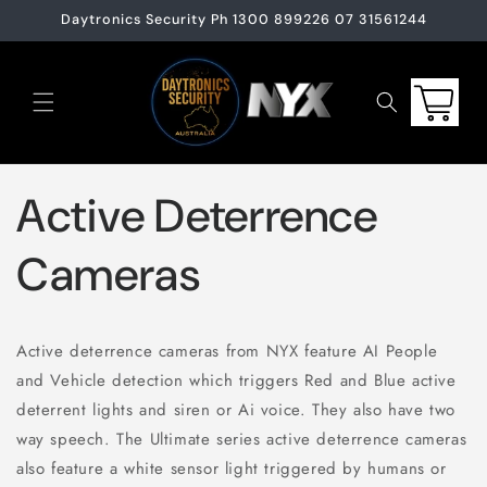
Skip to
Daytronics Security Ph 1300 899226 07 31561244
content
Cart
Active Deterrence
Cameras
Active deterrence cameras from NYX feature AI People
and Vehicle detection which triggers Red and Blue active
deterrent lights and siren or Ai voice. They also have two
way speech. The Ultimate series active deterrence cameras
also feature a white sensor light triggered by humans or