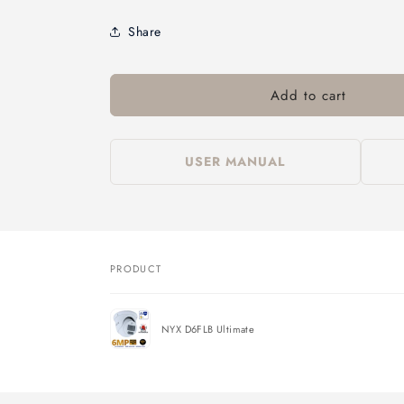
Share
Add to cart
USER MANUAL
PRODUCT
Your
cart
NYX D6FLB Ultimate
Loading...