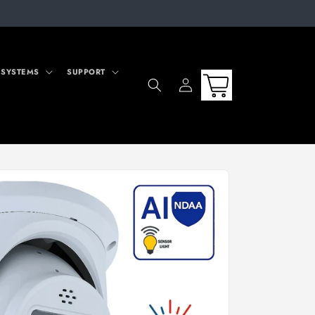
 SYSTEMS
SUPPORT
Log
Cart
in