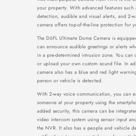
your property. With advanced features such 
detection, audible and visual alerts, and 2-
camera offers top-of-the-line protection for 
The D6FL Ultimate Dome Camera is equipped 
can announce audible greetings or alerts w
in a pre-determined intrusion zone. You can
or upload your own custom sound file. In addi
camera also has a blue and red light warnin
person or vehicle is detected.
With 2-way voice communication, you can e
someone at your property using the smartph
added security, this camera can be integrate
video intercom system using sensor input and
the NVR. It also has a people and vehicle d