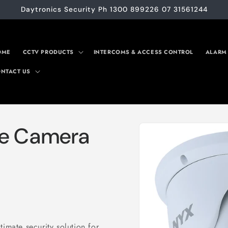
Daytronics Security Ph 1300 899226 07 31561244
OME
CCTV PRODUCTS
INTERCOMS & ACCESS CONTROL
ALARM
NTACT US
Skip to
te Camera
product
information
imate security solution for