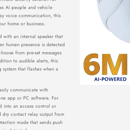
as AI people and vehicle
way voice communication, this
your home or business.
with an internal speaker that
hen human presence is detected
 choose from pre-set messages
tion to audible alerts, this
g system that flashes when a
Open
asily communicate with
media
1
one app or PC software. For
in
modal
d into an access control or
 dry contact relay output from
etection mode that sends push