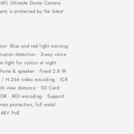
 D6FL Ultimate Dome Camera
ty is protected by the latest
on• Blue and red light warning
ntrusion detection • 2-way voice
e light for colour at night •
phone & speaker • Fixed 2.8 IR
 / H.264 video encoding • ICR
ght view distance • SD Card
WDR • ROI encoding • Support
ess protection, full metal
/ 48V PoE