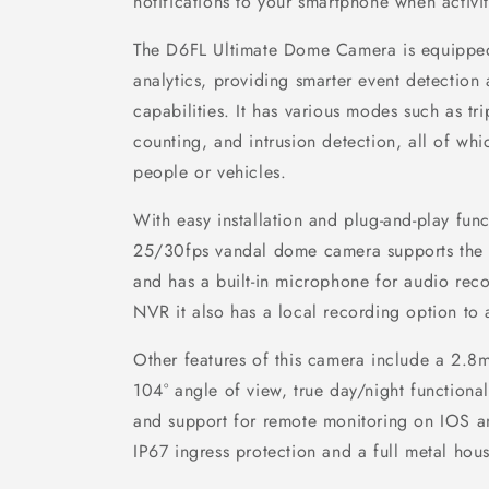
notifications to your smartphone when activit
The D6FL Ultimate Dome Camera is equipped 
analytics, providing smarter event detection 
capabilities. It has various modes such as tri
counting, and intrusion detection, all of whi
people or vehicles.
With easy installation and plug-and-play funct
25/30fps vandal dome camera supports the 
and has a built-in microphone for audio reco
NVR it also has a local recording option t
Other features of this camera include a 2.8
104° angle of view, true day/night functional
and support for remote monitoring on IOS an
IP67 ingress protection and a full metal hous