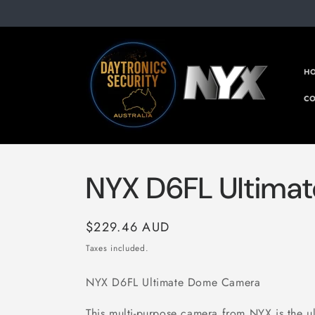
Skip to
content
H
CO
NYX D6FL Ultima
Regular
$229.46 AUD
price
Taxes included.
NYX D6FL Ultimate Dome Camera
This multi-purpose camera from NYX is the ult