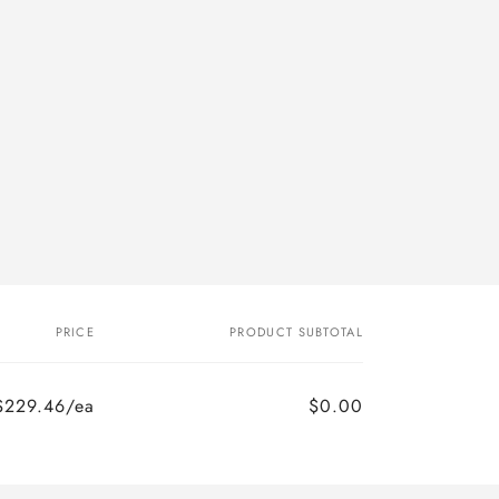
PRICE
PRODUCT SUBTOTAL
$229.46/ea
$0.00