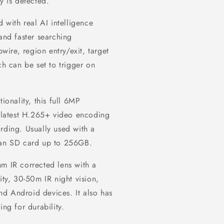
y is detected.
with real AI intelligence
and faster searching
pwire, region entry/exit, target
ch can be set to trigger on
ionality, this full 6MP
latest H.265+ video encoding
rding. Usually used with a
o an SD card up to 256GB.
mm IR corrected lens with a
ity, 30-50m IR night vision,
d Android devices. It also has
ing for durability.