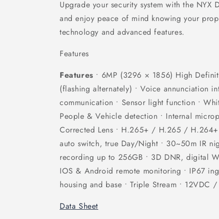
Upgrade your security system with the NYX
and enjoy peace of mind knowing your proper
technology and advanced features.
Features
Features
• 6MP (3296 × 1856) High Definiti
(flashing alternately) • Voice annunciation i
communication • Sensor light function • Whit
People & Vehicle detection • Internal micro
Corrected Lens • H.265+ / H.265 / H.264+
auto switch, true Day/Night • 30~50m IR ni
recording up to 256GB • 3D DNR, digital 
IOS & Android remote monitoring • IP67 ingr
housing and base • Triple Stream • 12VDC 
Data Sheet