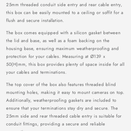
25mm threaded conduit side entry and rear cable entry,
this box can be easily mounted to a ceiling or soffit for a
flush and secure installation.
The box comes equipped with a silicon gasket between
the lid and base, as well as a foam backing on the
housing base, ensuring maximum weatherproofing and
protection for your cables. Measuring at Ø139 x
50(H)mm, this box provides plenty of space inside for all
your cables and terminations.
The top cover of the box also features threaded blind
mounting holes, making it easy to mount cameras on top.
Additionally, weatherproofing gaskets are included to
ensure that your terminations stay dry and secure. The
25mm side and rear threaded cable entry is suitable for
conduit fittings, providing a secure and reliable