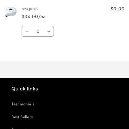
$0.00
NYX JB-302
$34.00/ea
Quantity
Decrease
Increase
quantity
quantity
for
for
Loading...
Default
Default
Title
Title
Quick links
Testimonials
Best Sellers