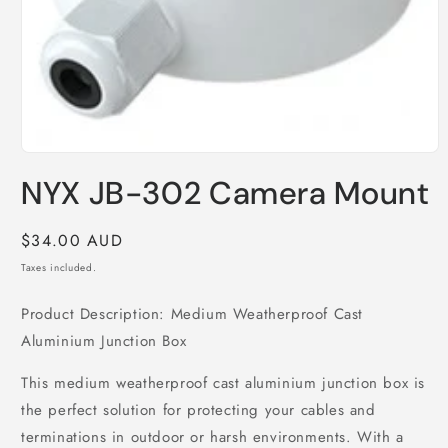
Open
media
NYX JB-302 Camera Mount
1
in
modal
Regular
$34.00 AUD
price
Taxes included.
Product Description: Medium Weatherproof Cast
Aluminium Junction Box
This medium weatherproof cast aluminium junction box is
the perfect solution for protecting your cables and
terminations in outdoor or harsh environments. With a