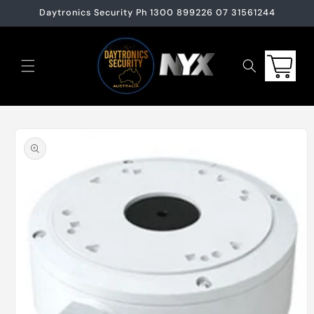
Skip to
Daytronics Security Ph 1300 899226 07 31561244
content
Cart
Skip to
product
information