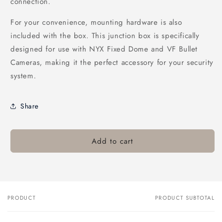
connection.
For your convenience, mounting hardware is also
included with the box. This junction box is specifically
designed for use with NYX Fixed Dome and VF Bullet
Cameras, making it the perfect accessory for your security
system.
Share
Add to cart
PRODUCT
PRODUCT SUBTOTAL
Your
cart