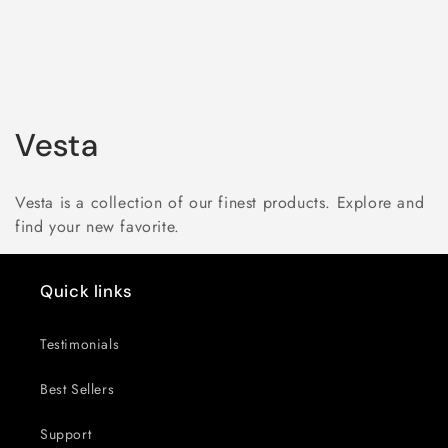
C
Vesta
o
Vesta is a collection of our finest products. Explore and
l
find your new favorite.
l
Quick links
e
c
Testimonials
t
Best Sellers
i
Support