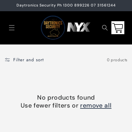
Skip to
Daytronics Security Ph 1300 899226 07 31561244
content
Cart
Filter and sort
0 products
No products found
Use fewer filters or
remove all